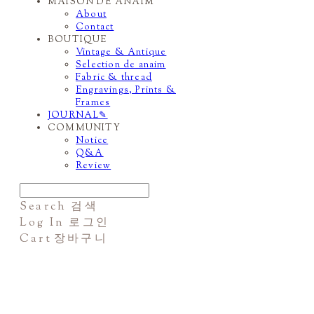
MAISON DE ANAIM
About
Contact
BOUTIQUE
Vintage & Antique
Selection de anaim
Fabric & thread
Engravings, Prints &
Frames
JOURNAL✎
COMMUNITY
Notice
Q&A
Review
Search
검색
Log In
로그인
Cart
장바구니