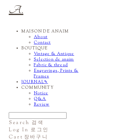
A.
MAISON DE ANAIM
About
Contact
BOUTIQUE
Vintage & Antique
Selection de anaim
Fabric & thread
Engravings, Prints &
Frames
JOURNAL✎
COMMUNITY
Notice
Q&A
Review
Search
검색
Log In
로그인
Cart
장바구니