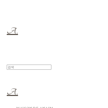
A.
A.