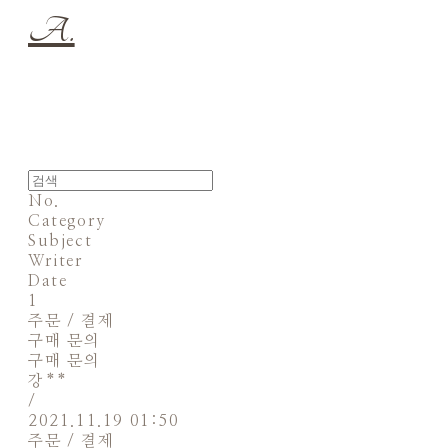
A.
No.
Category
Subject
Writer
Date
1
주문 / 결제
구매 문의
구매 문의
강**
/
2021.11.19 01:50
주문 / 결제