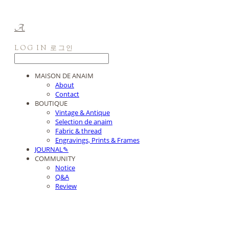
A.
LOG IN
로그인
MAISON DE ANAIM
About
Contact
BOUTIQUE
Vintage & Antique
Selection de anaim
Fabric & thread
Engravings, Prints & Frames
JOURNAL✎
COMMUNITY
Notice
Q&A
Review